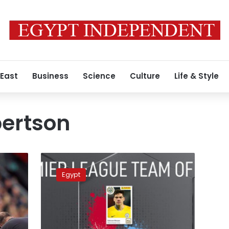
 East
Business
Science
Culture
Life & Style
ertson
UK’s
PFA
Egypt
chooses
team
of
the
year