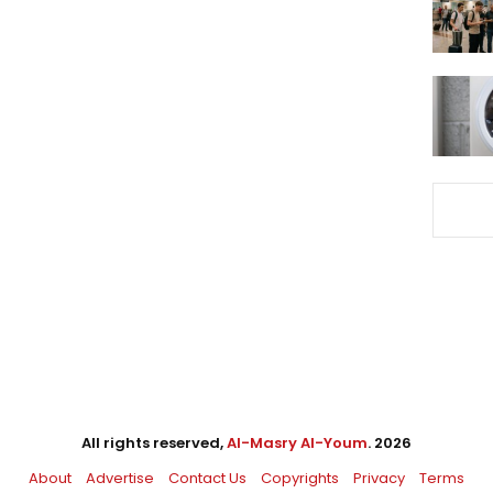
All rights reserved,
Al-Masry Al-Youm
. 2026
About
Advertise
Contact Us
Copyrights
Privacy
Terms