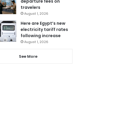
departure fees on
travelers
August 1, 2026
Here are Egypt’s new
electricity tariff rates
following increase
August 1, 2026
See More