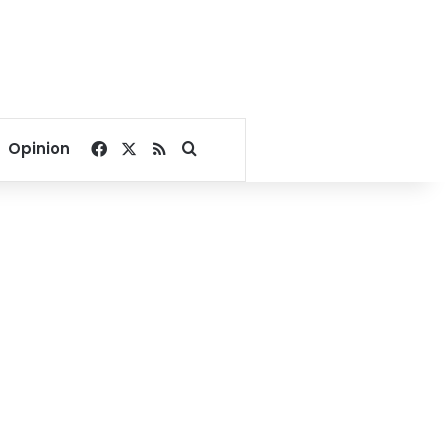
Facebook
X
RSS
Search for
Opinion