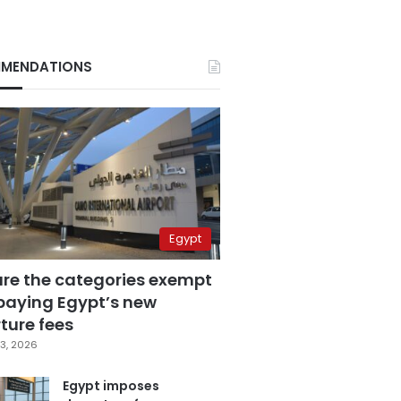
MENDATIONS
Egypt
are the categories exempt
paying Egypt’s new
ture fees
3, 2026
Egypt imposes