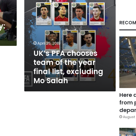
final
list,
excluding
Mo
RECOM
y:
Salah
April 25, 2019
UK’s PFA chooses
team of the year
final list, excluding
Mo Salah
Here 
from 
depar
August 