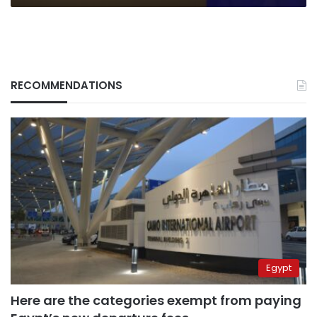
RECOMMENDATIONS
Egypt
Here are the categories exempt from paying