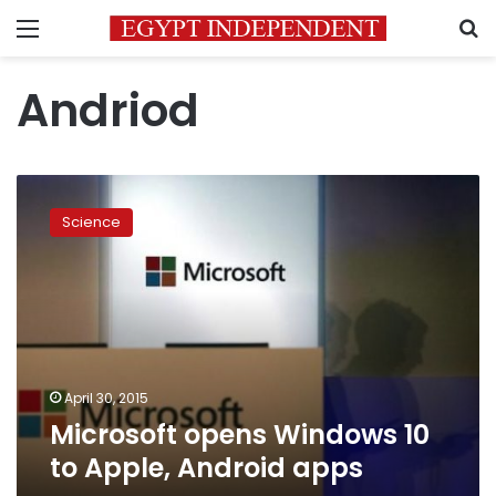
Menu
S
Andriod
Microsoft
opens
Science
Windows
10
to
Apple,
Android
apps
April 30, 2015
Microsoft opens Windows 10
to Apple, Android apps