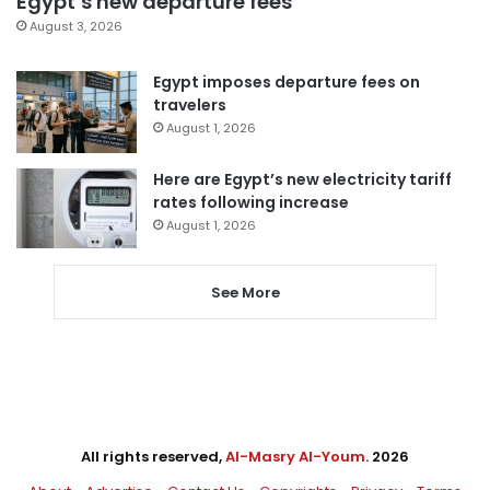
Egypt’s new departure fees
August 3, 2026
Egypt imposes departure fees on
travelers
August 1, 2026
Here are Egypt’s new electricity tariff
rates following increase
August 1, 2026
See More
All rights reserved,
Al-Masry Al-Youm
. 2026