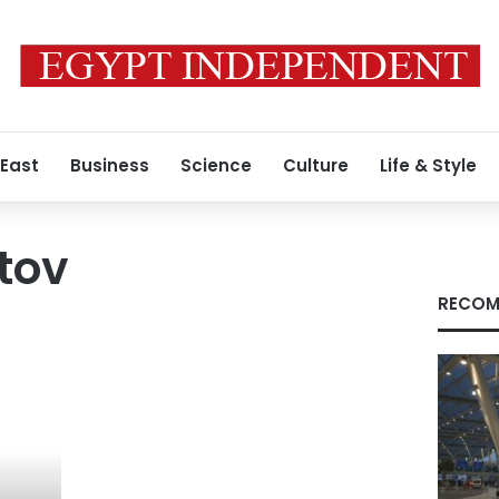
 East
Business
Science
Culture
Life & Style
tov
RECOM