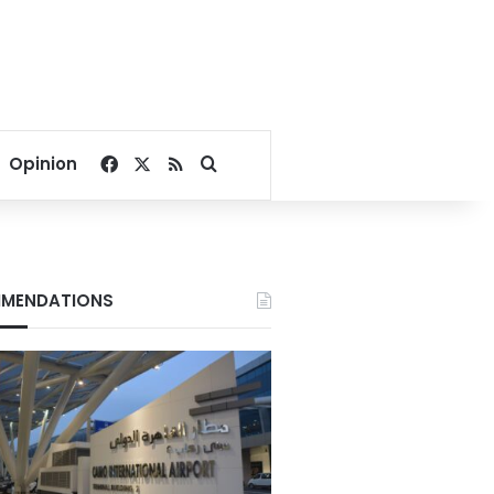
Facebook
X
RSS
Search for
Opinion
MENDATIONS