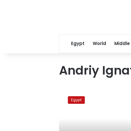
Egypt
World
Middle
Andriy Igna
Al-
Masry
Egypt
interviews
Ukranian
activist