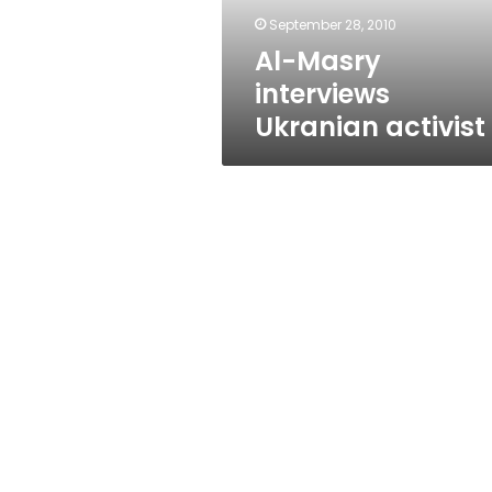
September 28, 2010
Al-Masry
interviews
Ukranian activist