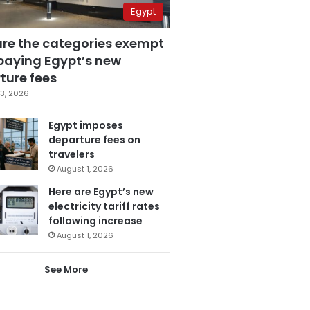
Egypt
are the categories exempt
paying Egypt’s new
ture fees
3, 2026
Egypt imposes
departure fees on
travelers
August 1, 2026
Here are Egypt’s new
electricity tariff rates
following increase
August 1, 2026
See More