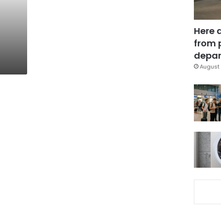
Here 
from 
depar
August 