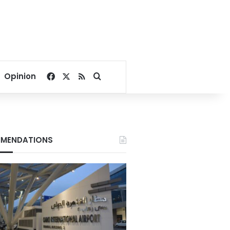
Facebook
X
RSS
Search for
Opinion
MENDATIONS