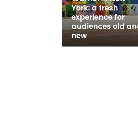
for
York: a fresh
audiences
experience for
old
and
audiences old an
new
new