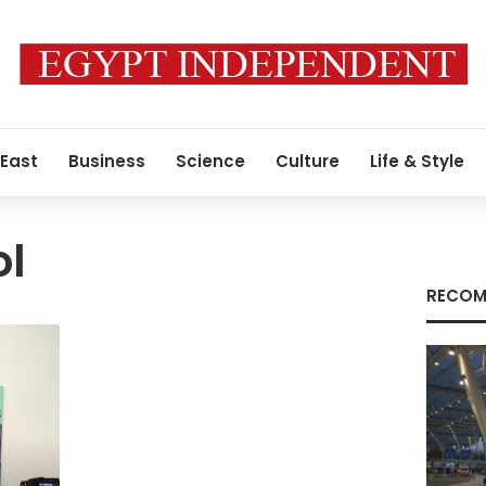
 East
Business
Science
Culture
Life & Style
l
RECOM