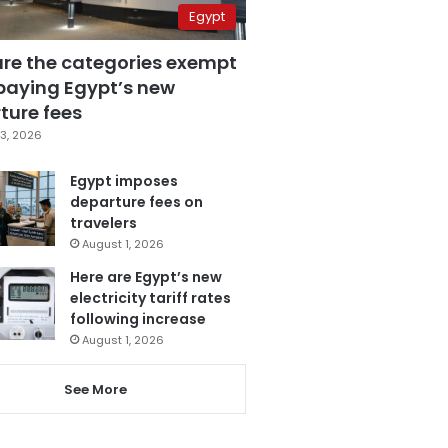
Egypt
are the categories exempt
paying Egypt’s new
ture fees
3, 2026
Egypt imposes
departure fees on
travelers
August 1, 2026
Here are Egypt’s new
electricity tariff rates
following increase
August 1, 2026
See More