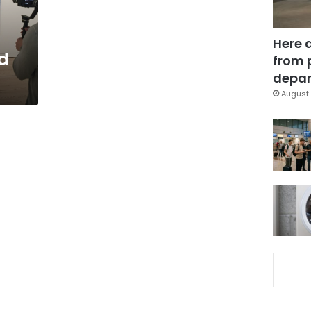
Here 
d
from 
depar
August 