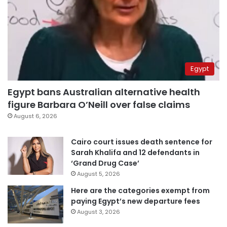
Egypt
Egypt bans Australian alternative health
figure Barbara O’Neill over false claims
August 6, 2026
Cairo court issues death sentence for
Sarah Khalifa and 12 defendants in
‘Grand Drug Case’
August 5, 2026
Here are the categories exempt from
paying Egypt’s new departure fees
August 3, 2026