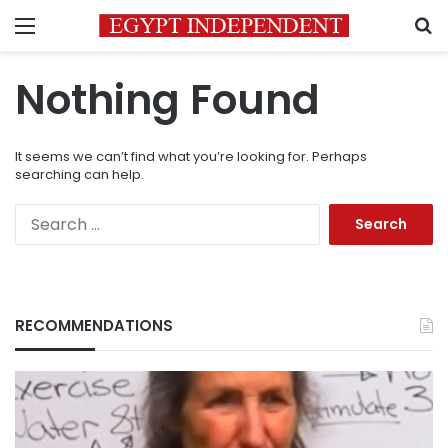
Menu
S
Nothing Found
It seems we can’t find what you’re looking for. Perhaps
searching can help.
Search
for:
RECOMMENDATIONS