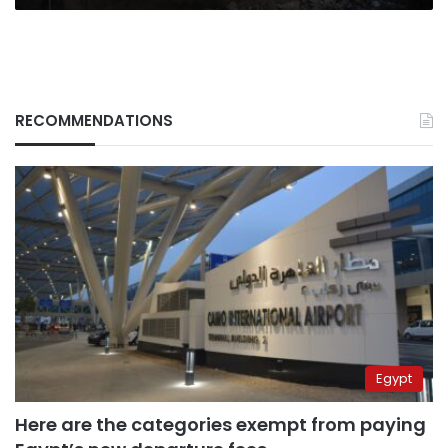
RECOMMENDATIONS
Egypt
Here are the categories exempt from paying