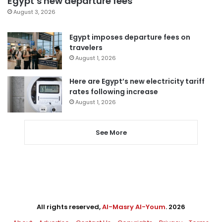
Egypt’s new departure fees
August 3, 2026
Egypt imposes departure fees on
travelers
August 1, 2026
Here are Egypt’s new electricity tariff
rates following increase
August 1, 2026
See More
All rights reserved,
Al-Masry Al-Youm
. 2026