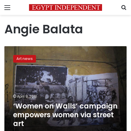
Menu
S
Angie Balata
‘Women
on
Art news
Walls’
campaign
empowers
women
via
street
April 9, 2013
art
‘Women on Walls’ campaign
empowers women via street
art