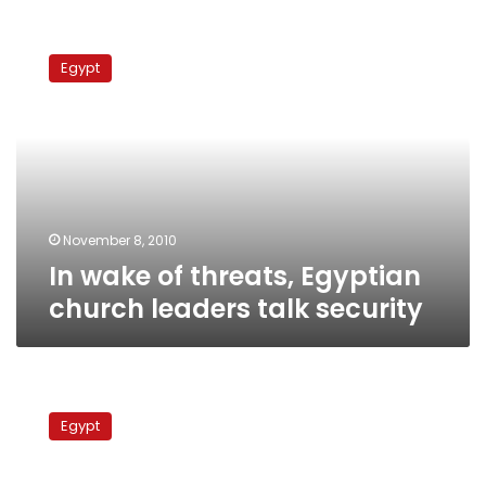
In
wake
Egypt
of
threats,
Egyptian
church
leaders
talk
security
November 8, 2010
In wake of threats, Egyptian
church leaders talk security
Anglican
churches
Egypt
dismayed
by
Shenouda