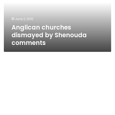
comments
June 2, 2010
Anglican churches
dismayed by Shenouda
comments