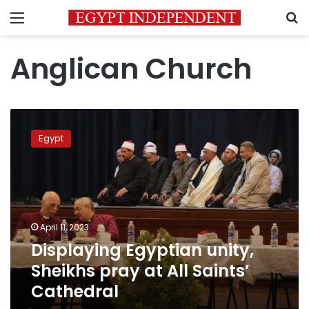
Menu
S
Anglican Church
Displaying
Egyptian
Egypt
unity,
Sheikhs
pray
at
All
Saints’
April 11, 2023
Cathedral
Displaying Egyptian unity,
Sheikhs pray at All Saints’
Cathedral