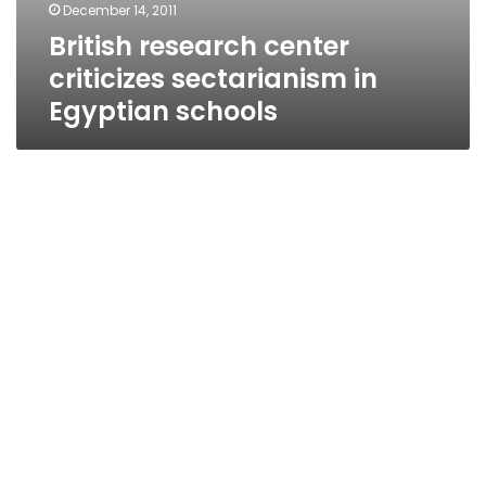
December 14, 2011
British research center
criticizes sectarianism in
Egyptian schools