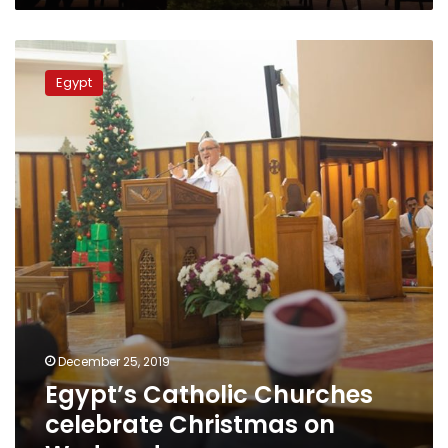
Egypt’s
Catholic
Egypt
Churches
celebrate
Christmas
on
Wednesday
December 25, 2019
Egypt’s Catholic Churches
celebrate Christmas on