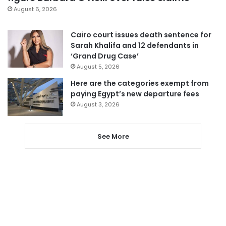
August 6, 2026
Cairo court issues death sentence for
Sarah Khalifa and 12 defendants in
‘Grand Drug Case’
August 5, 2026
Here are the categories exempt from
paying Egypt’s new departure fees
August 3, 2026
See More