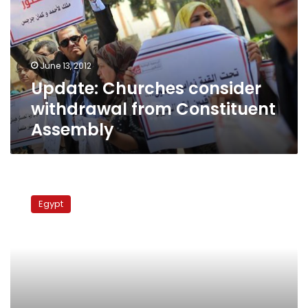
from
Constituent
Assembly
June 13, 2012
Update: Churches consider
withdrawal from Constituent
Assembly
Coptic
groups
Egypt
not
on
board
with
Brotherhood
meeting