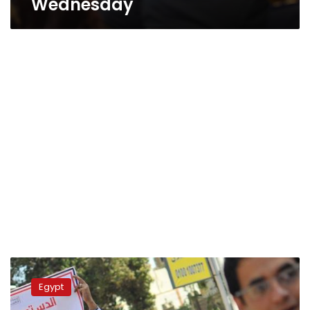
Wednesday
Update:
Churches
Egypt
consider
withdrawal