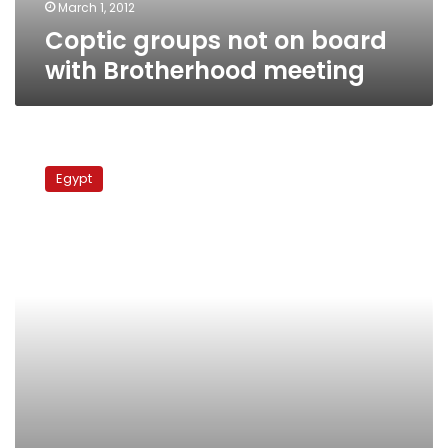
March 1, 2012
Coptic groups not on board
with Brotherhood meeting
British
research
Egypt
center
criticizes
sectarianism
in
Egyptian
schools