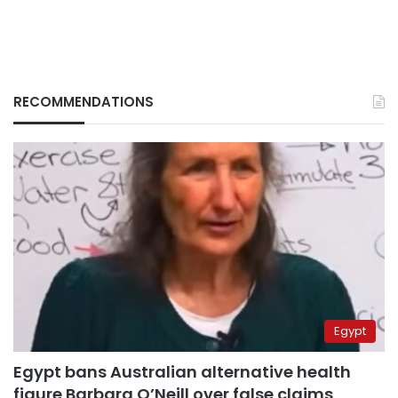
RECOMMENDATIONS
Egypt
Egypt bans Australian alternative health
figure Barbara O’Neill over false claims