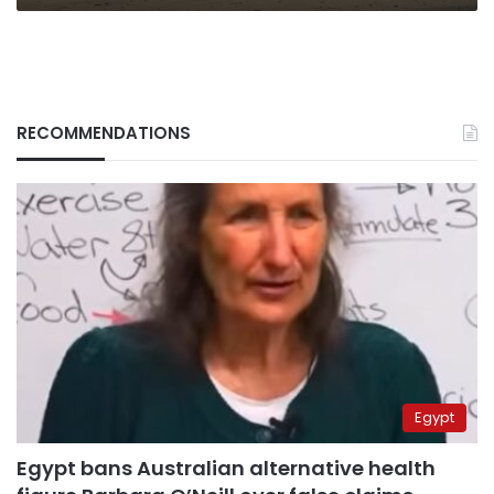
RECOMMENDATIONS
Egypt
Egypt bans Australian alternative health