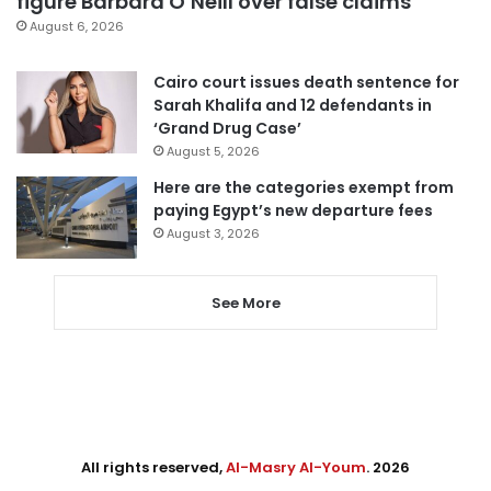
figure Barbara O’Neill over false claims
August 6, 2026
Cairo court issues death sentence for
Sarah Khalifa and 12 defendants in
‘Grand Drug Case’
August 5, 2026
Here are the categories exempt from
paying Egypt’s new departure fees
August 3, 2026
See More
All rights reserved,
Al-Masry Al-Youm
. 2026