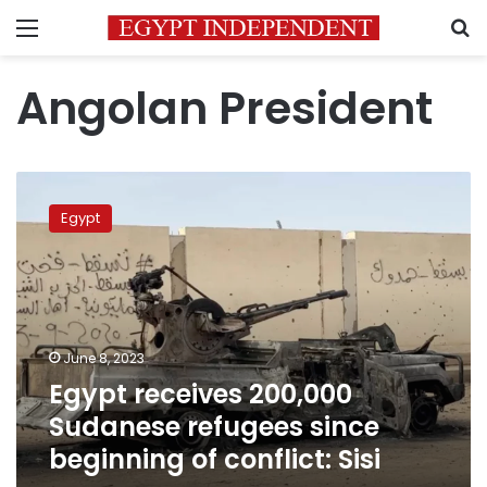
Menu
S
Angolan President
Egypt
receives
Egypt
200,000
Sudanese
refugees
since
beginning
of
June 8, 2023
conflict:
Egypt receives 200,000
Sisi
Sudanese refugees since
beginning of conflict: Sisi