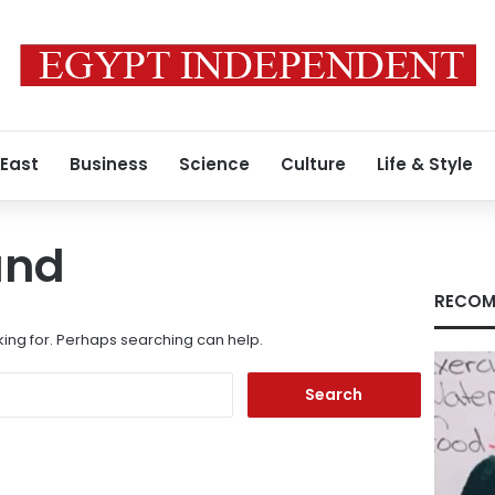
 East
Business
Science
Culture
Life & Style
und
RECOM
king for. Perhaps searching can help.
Search
for: