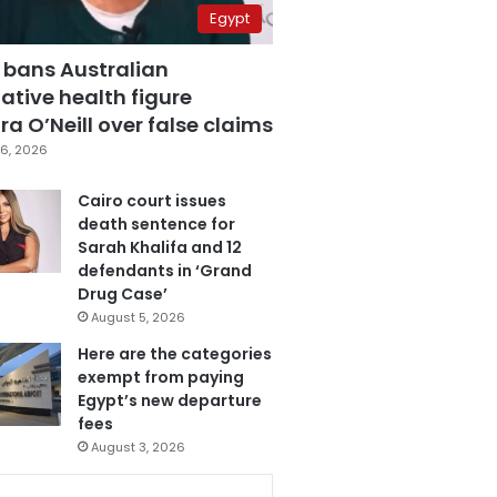
Egypt
 bans Australian
ative health figure
a O’Neill over false claims
6, 2026
Cairo court issues
death sentence for
Sarah Khalifa and 12
defendants in ‘Grand
Drug Case’
August 5, 2026
Here are the categories
exempt from paying
Egypt’s new departure
fees
August 3, 2026