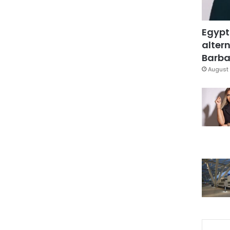
Egypt
altern
Barbar
August 