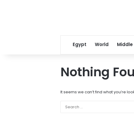
Egypt
World
Middle
Nothing Fo
It seems we can’t find what you’re loo