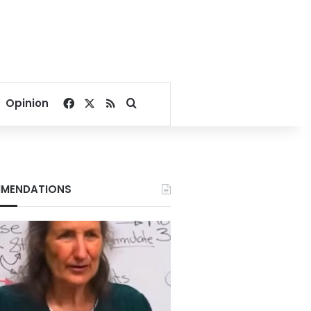
Facebook
X
RSS
Search for
Opinion
MENDATIONS