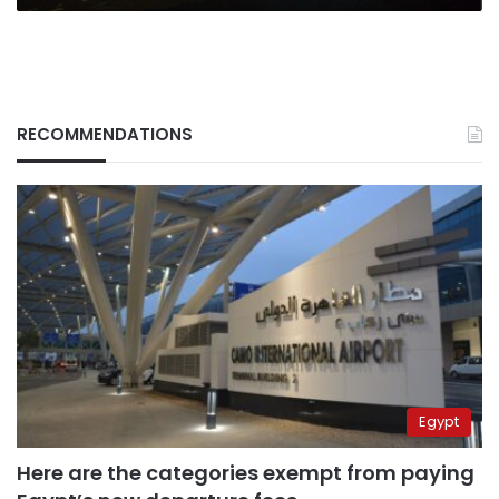
RECOMMENDATIONS
Egypt
Here are the categories exempt from paying