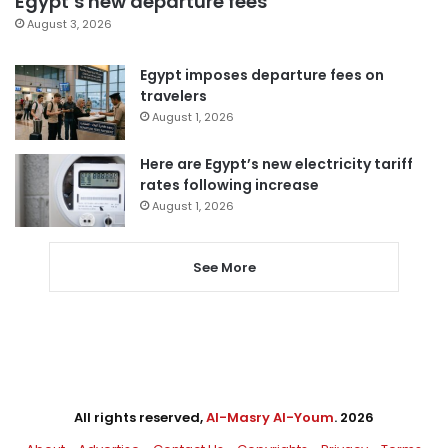
Egypt’s new departure fees
August 3, 2026
Egypt imposes departure fees on
travelers
August 1, 2026
Here are Egypt’s new electricity tariff
rates following increase
August 1, 2026
See More
All rights reserved,
Al-Masry Al-Youm
. 2026