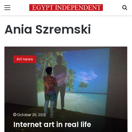
Menu
S
Ania Szremski
Internet
art
Art news
in
real
life
October 26, 2012
Internet art in real life