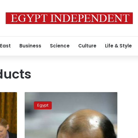
 East
Business
Science
Culture
Life & Style
ducts
Minister
approves
Egypt
new
animal,
agricultural
products’
stock