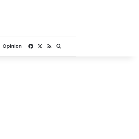
Facebook
X
RSS
Search for
Opinion