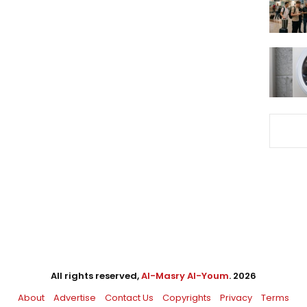
All rights reserved,
Al-Masry Al-Youm
. 2026
About
Advertise
Contact Us
Copyrights
Privacy
Terms