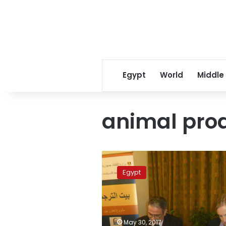
Egypt
World
Middle
animal pro
Sudan
bans
Egypt
import
of
Egyptian
agricultural,
animal
May 30, 2017