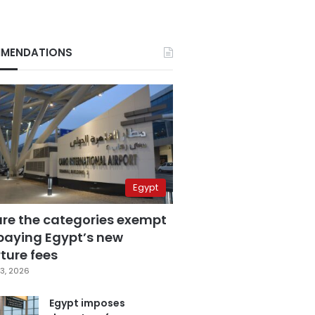
MENDATIONS
Egypt
are the categories exempt
paying Egypt’s new
ture fees
3, 2026
Egypt imposes