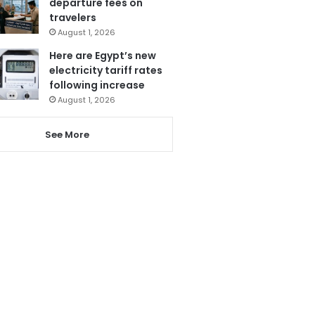
departure fees on
travelers
August 1, 2026
Here are Egypt’s new
electricity tariff rates
following increase
August 1, 2026
See More