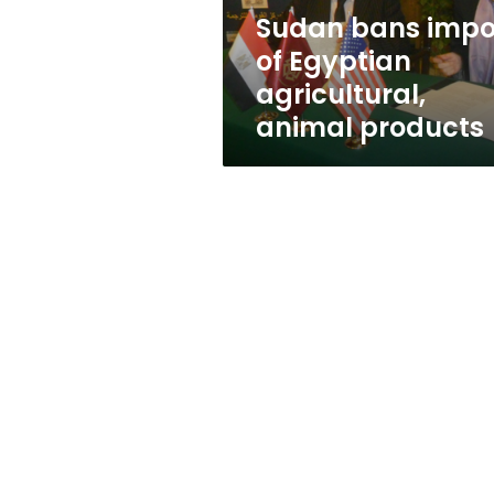
products
Sudan bans impo
of Egyptian
agricultural,
animal products