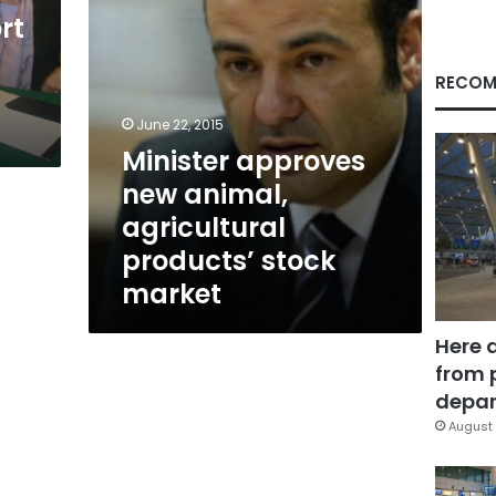
market
rt
RECOM
June 22, 2015
Minister approves
new animal,
agricultural
products’ stock
market
Here 
from 
depar
August 