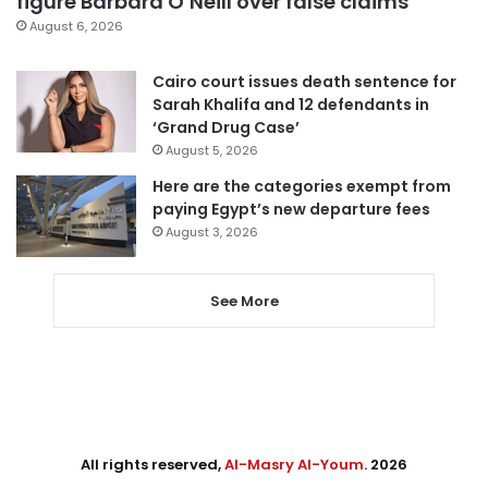
figure Barbara O’Neill over false claims
August 6, 2026
Cairo court issues death sentence for
Sarah Khalifa and 12 defendants in
‘Grand Drug Case’
August 5, 2026
Here are the categories exempt from
paying Egypt’s new departure fees
August 3, 2026
See More
All rights reserved,
Al-Masry Al-Youm
. 2026