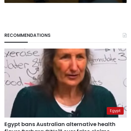
RECOMMENDATIONS
Egypt
Egypt bans Australian alternative health