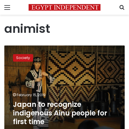
Menu
S
animist
Japan
to
Society
recognize
indigenous
Ainu
people
for
first
February 15, 2019
time
Japan to recognize
indigenous Ainu people for
first time