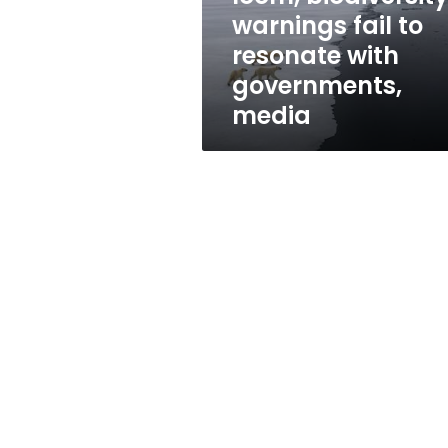
resonate
warnings fail to
with
resonate with
governments,
media
governments,
media