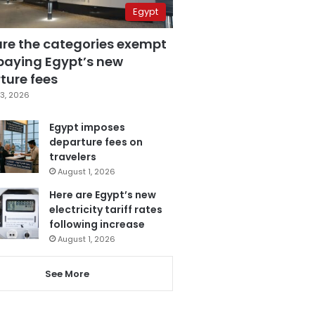
Egypt
are the categories exempt
paying Egypt’s new
ture fees
3, 2026
Egypt imposes
departure fees on
travelers
August 1, 2026
Here are Egypt’s new
electricity tariff rates
following increase
August 1, 2026
See More