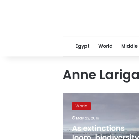
Egypt
World
Middle
Anne Larig
As
extinctions
World
loom,
biodiversity
May 22, 2019
warnings
As extinctions
fail
to
loom, biodiversit