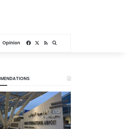
Facebook
X
RSS
Search for
Opinion
MENDATIONS