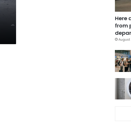
Here 
from 
depar
August 