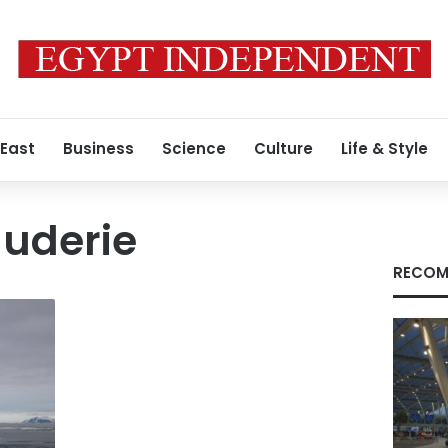
 East
Business
Science
Culture
Life & Style
auderie
RECOM
y