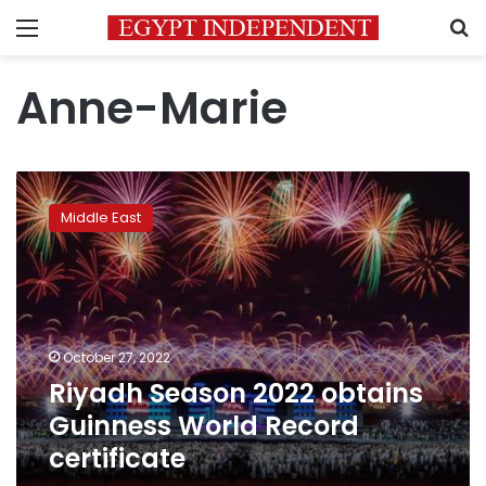
Menu
S
Anne-Marie
Riyadh
Season
Middle East
2022
obtains
Guinness
World
Record
certificate
October 27, 2022
Riyadh Season 2022 obtains
Guinness World Record
certificate