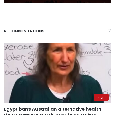
RECOMMENDATIONS
Egypt
Egypt bans Australian alternative health