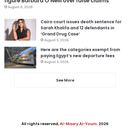
figure Barbara O’Neill over false claims
August 6, 2026
Cairo court issues death sentence for
Sarah Khalifa and 12 defendants in
‘Grand Drug Case’
August 5, 2026
Here are the categories exempt from
paying Egypt’s new departure fees
August 3, 2026
See More
All rights reserved,
Al-Masry Al-Youm
. 2026