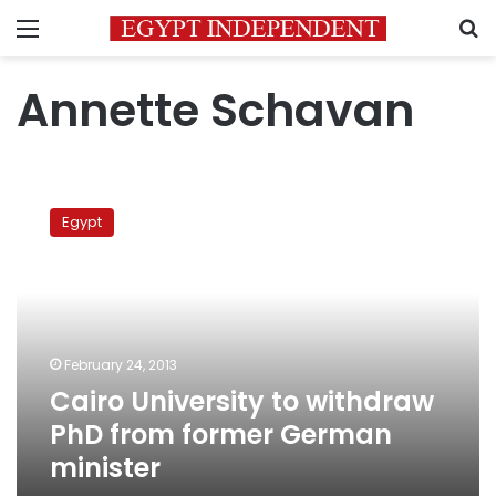
Menu
S
Annette Schavan
Cairo
University
Egypt
to
withdraw
PhD
from
former
German
February 24, 2013
minister
Cairo University to withdraw
PhD from former German
minister