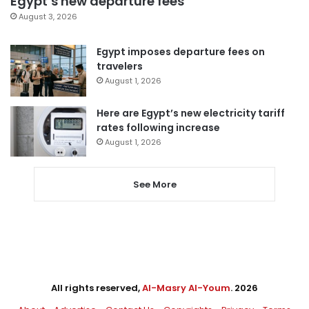
Egypt’s new departure fees
August 3, 2026
Egypt imposes departure fees on
travelers
August 1, 2026
Here are Egypt’s new electricity tariff
rates following increase
August 1, 2026
See More
All rights reserved,
Al-Masry Al-Youm
. 2026