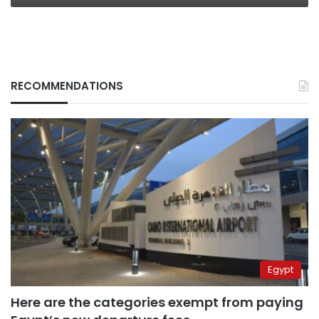
RECOMMENDATIONS
Egypt
Here are the categories exempt from paying