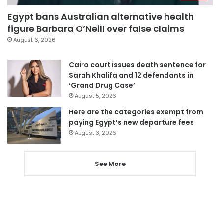
Egypt bans Australian alternative health
figure Barbara O’Neill over false claims
August 6, 2026
Cairo court issues death sentence for
Sarah Khalifa and 12 defendants in
‘Grand Drug Case’
August 5, 2026
Here are the categories exempt from
paying Egypt’s new departure fees
August 3, 2026
See More