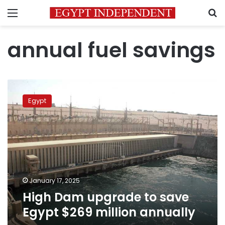
Menu
S
annual fuel savings
High
Dam
Egypt
upgrade
to
save
Egypt
$269
million
annually
January 17, 2025
High Dam upgrade to save
Egypt $269 million annually