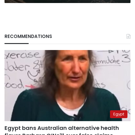
RECOMMENDATIONS
Egypt
Egypt bans Australian alternative health