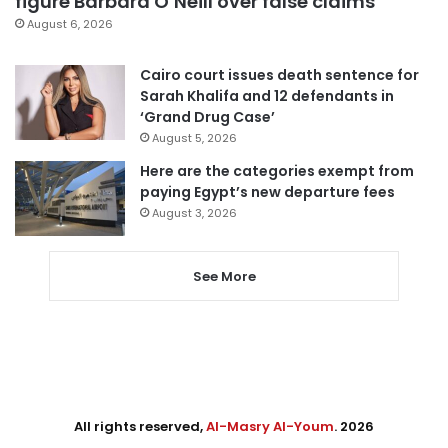
figure Barbara O’Neill over false claims
August 6, 2026
Cairo court issues death sentence for
Sarah Khalifa and 12 defendants in
‘Grand Drug Case’
August 5, 2026
Here are the categories exempt from
paying Egypt’s new departure fees
August 3, 2026
See More
All rights reserved,
Al-Masry Al-Youm
. 2026