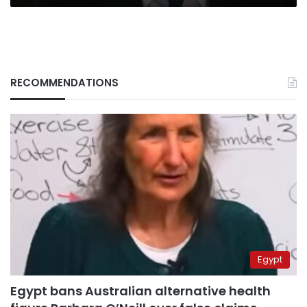
RECOMMENDATIONS
Egypt
Egypt bans Australian alternative health