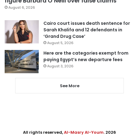
figure Barbara O’Neill over false claims
August 6, 2026
Cairo court issues death sentence for
Sarah Khalifa and 12 defendants in
‘Grand Drug Case’
August 5, 2026
Here are the categories exempt from
paying Egypt’s new departure fees
August 3, 2026
See More
All rights reserved,
Al-Masry Al-Youm
. 2026