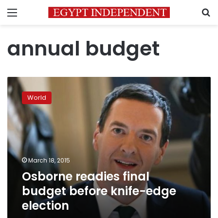
Menu
S
annual budget
Osborne
readies
World
final
budget
before
knife-
edge
election
March 18, 2015
Osborne readies final
budget before knife-edge
election