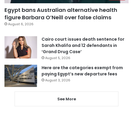
Egypt bans Australian alternative health
figure Barbara O’Neill over false claims
August 6, 2026
Cairo court issues death sentence for
Sarah Khalifa and 12 defendants in
‘Grand Drug Case’
August 5, 2026
Here are the categories exempt from
paying Egypt’s new departure fees
August 3, 2026
See More