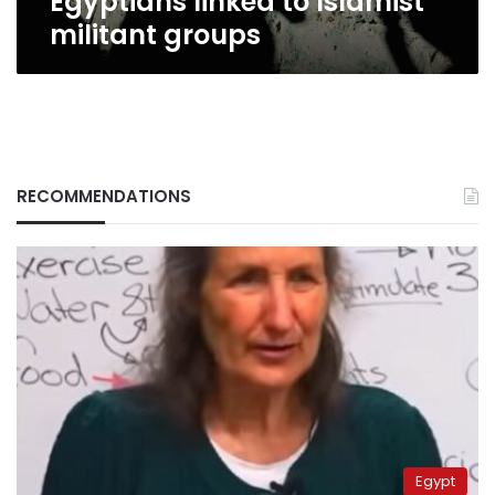
Egyptians linked to Islamist
militant groups
RECOMMENDATIONS
Egypt