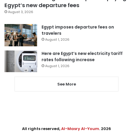
Egypt’s new departure fees
August 3, 2026
Egypt imposes departure fees on
travelers
August 1, 2026
Here are Egypt’s new electricity tariff
rates following increase
August 1, 2026
See More
All rights reserved,
Al-Masry Al-Youm
. 2026