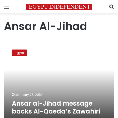
Menu
S
Ansar Al-Jihad
Ansar
al-
Egypt
Jihad
message
backs
Al-
Qaeda’s
Zawahiri
January 26, 2012
Ansar al-Jihad message
backs Al-Qaeda’s Zawahiri