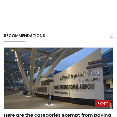
RECOMMENDATIONS
Egypt
Here are the categories exempt from paying