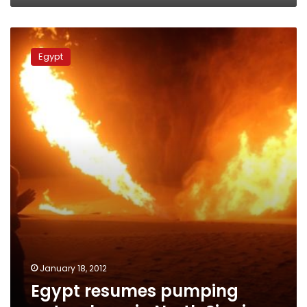
Egypt
resumes
Egypt
pumping
natural
gas
in
North
Sinai
January 18, 2012
Egypt resumes pumping