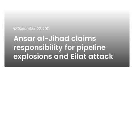
responsibility
for
pipeline
explosions
December 22, 2011
and
Ansar al-Jihad claims
Eilat
attack
responsibility for pipeline
explosions and Eilat attack