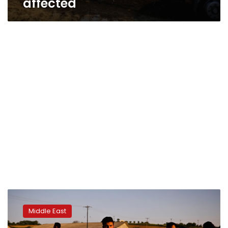
affected
Syrians
facing
Middle East
forced
removal