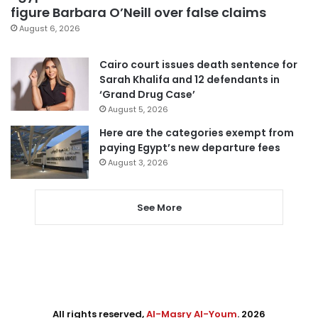
figure Barbara O’Neill over false claims
August 6, 2026
Cairo court issues death sentence for
Sarah Khalifa and 12 defendants in
‘Grand Drug Case’
August 5, 2026
Here are the categories exempt from
paying Egypt’s new departure fees
August 3, 2026
See More
All rights reserved,
Al-Masry Al-Youm
. 2026