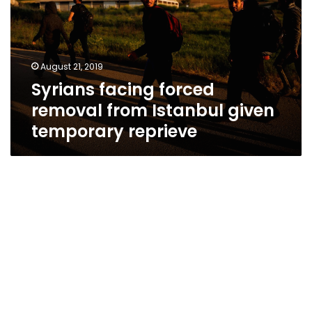
from
Istanbul
given
temporary
August 21, 2019
reprieve
Syrians facing forced
removal from Istanbul given
temporary reprieve