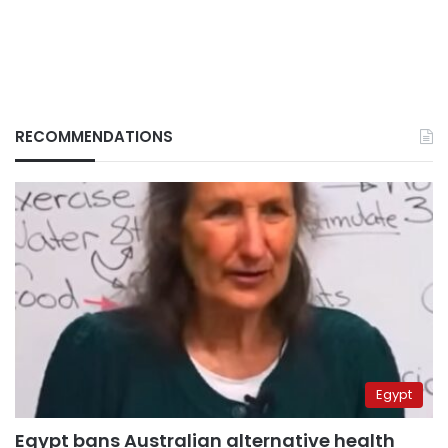
RECOMMENDATIONS
Egypt
Egypt bans Australian alternative health