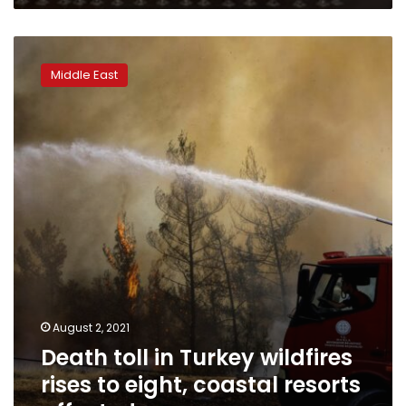
Death
toll
Middle East
in
Turkey
wildfires
rises
to
eight,
coastal
resorts
affected
August 2, 2021
Death toll in Turkey wildfires
rises to eight, coastal resorts