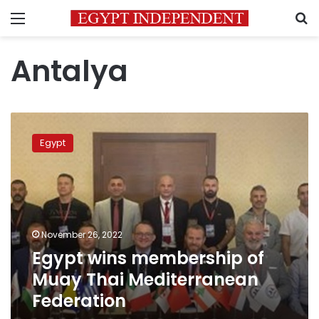
Menu
S
Antalya
Egypt
wins
Egypt
membership
of
Muay
Thai
Mediterranean
Federation
November 26, 2022
Egypt wins membership of
Muay Thai Mediterranean
Federation