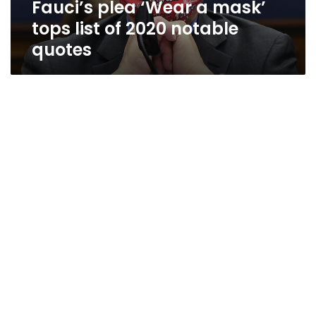
Fauci’s plea ‘Wear a mask’
notable
quotes
tops list of 2020 notable
quotes