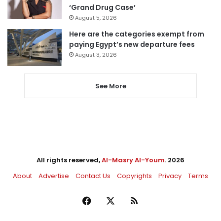
‘Grand Drug Case’
August 5, 2026
Here are the categories exempt from
paying Egypt’s new departure fees
August 3, 2026
See More
All rights reserved,
Al-Masry Al-Youm
. 2026
About
Advertise
Contact Us
Copyrights
Privacy
Terms
Facebook
X
RSS