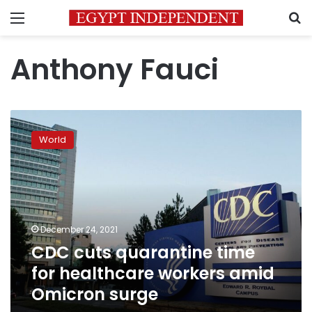
Menu
S
Anthony Fauci
CDC
cuts
World
quarantine
time
for
healthcare
workers
amid
December 24, 2021
Omicron
CDC cuts quarantine time
surge
for healthcare workers amid
Omicron surge