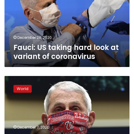
look
at
variant
of
coronavirus
December 28, 2020
Fauci: US taking hard look at
variant of coronavirus
Fauci’s
plea
World
‘Wear
a
mask’
tops
list
of
December 7, 2020
2020