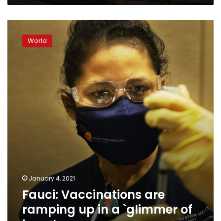
Fauci:
Vaccinations
World
are
ramping
up
in
a
`glimmer
of
hope’
January 4, 2021
Fauci: Vaccinations are
ramping up in a `glimmer of