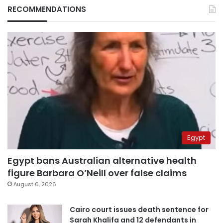
RECOMMENDATIONS
Egypt
Egypt bans Australian alternative health
figure Barbara O’Neill over false claims
August 6, 2026
Cairo court issues death sentence for
Sarah Khalifa and 12 defendants in