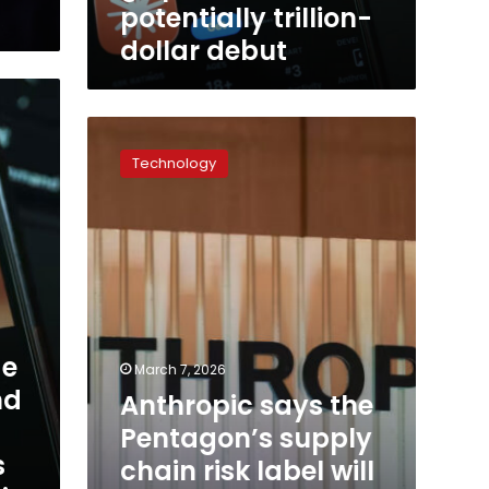
debut
potentially trillion-
dollar debut
Anthropic
says
Technology
the
Pentagon’s
supply
chain
risk
label
will
have
less
de
March 7, 2026
business
nd
Anthropic says the
impact
than
Pentagon’s supply
feared
s
chain risk label will