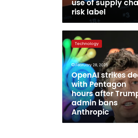
use of supply cha
risk label
OpenAI
strikes
Technology
deal
with
Pentagon
February 28, 2026
hours
after
OpenAI strikes de
Trump
with Pentagon
admin
hours after Trum
bans
Anthropic
admin bans
Anthropic