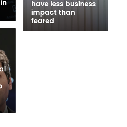
in
have less business
impact than
feared
al
p