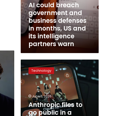
AI could breach
intelligence
partners
government and
warn
business defenses
in months, US and
its intelligence
partners warn
Anthropic
files
Technology
to
go
public
in
a
June 6, 2026
potentially
Anthropic files to
trillion-
go public in a
dollar