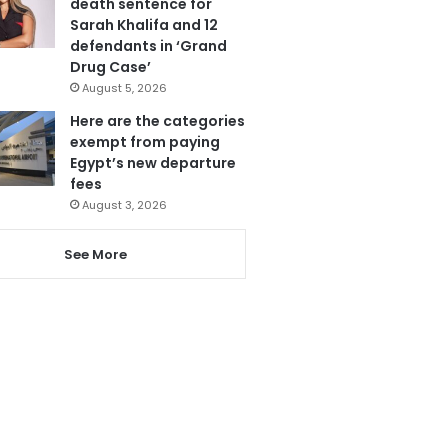
death sentence for
Sarah Khalifa and 12
defendants in ‘Grand
Drug Case’
August 5, 2026
Here are the categories
exempt from paying
Egypt’s new departure
fees
August 3, 2026
See More