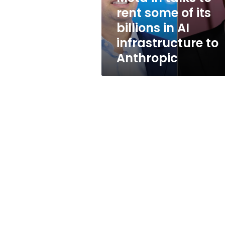
its
rent some of its
billions
billions in AI
in
AI
infrastructure to
infrastructure
Anthropic
to
Anthropic