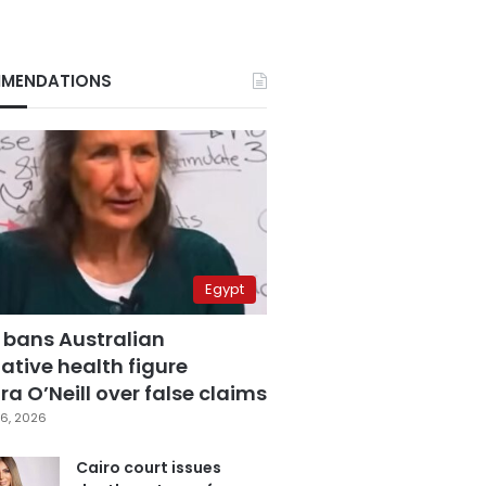
MENDATIONS
Egypt
 bans Australian
ative health figure
a O’Neill over false claims
6, 2026
Cairo court issues