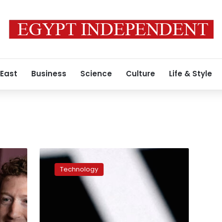
 East
Business
Science
Culture
Life & Style
White
House
Technology
lifts
export
control
on
Anthropic