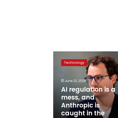
AI
regulation
Technology
is
a
mess,
June 22, 2026
and
Anthropic
AI regulation is a
is
mess, and
caught
Anthropic is
in
the
caught in the
crosshairs