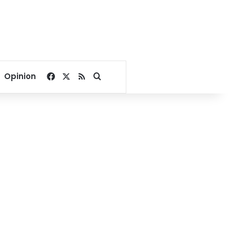
Facebook
X
RSS
Search for
Opinion