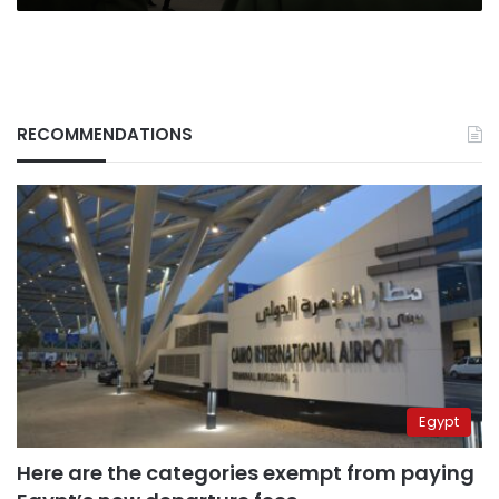
RECOMMENDATIONS
Egypt
Here are the categories exempt from paying