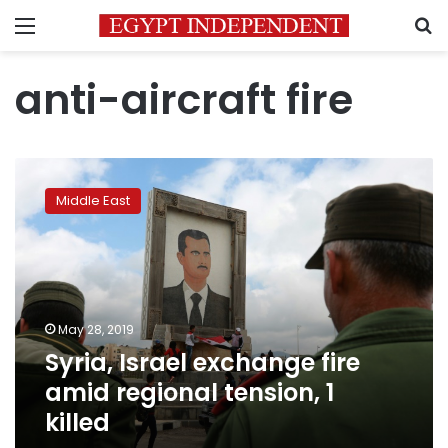
Menu
S
anti-aircraft fire
Syria,
Israel
Middle East
exchange
fire
amid
regional
tension,
1
May 28, 2019
killed
Syria, Israel exchange fire
amid regional tension, 1
killed