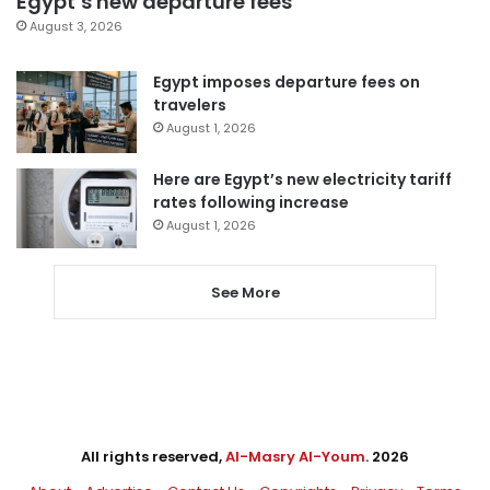
Egypt’s new departure fees
August 3, 2026
Egypt imposes departure fees on
travelers
August 1, 2026
Here are Egypt’s new electricity tariff
rates following increase
August 1, 2026
See More
All rights reserved,
Al-Masry Al-Youm
. 2026