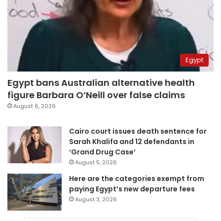
Egypt
Egypt bans Australian alternative health
figure Barbara O’Neill over false claims
August 6, 2026
Cairo court issues death sentence for
Sarah Khalifa and 12 defendants in
‘Grand Drug Case’
August 5, 2026
Here are the categories exempt from
paying Egypt’s new departure fees
August 3, 2026