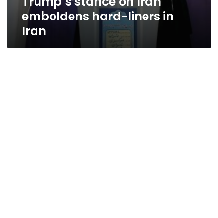
Trump’s stance on Iran
emboldens hard-liners in
Iran