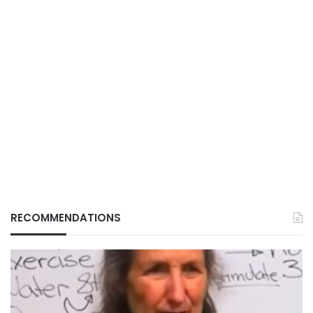
RECOMMENDATIONS