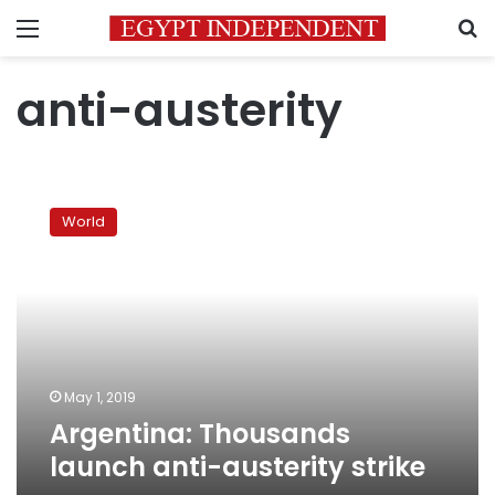
Menu
S
anti-austerity
Argentina:
Thousands
World
launch
anti-
austerity
strike
May 1, 2019
Argentina: Thousands
launch anti-austerity strike