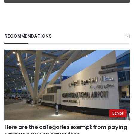
RECOMMENDATIONS
Egypt
Here are the categories exempt from paying