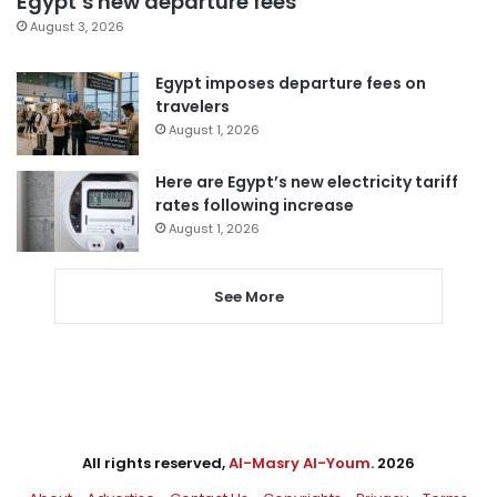
Egypt’s new departure fees
August 3, 2026
Egypt imposes departure fees on
travelers
August 1, 2026
Here are Egypt’s new electricity tariff
rates following increase
August 1, 2026
See More
All rights reserved,
Al-Masry Al-Youm
. 2026