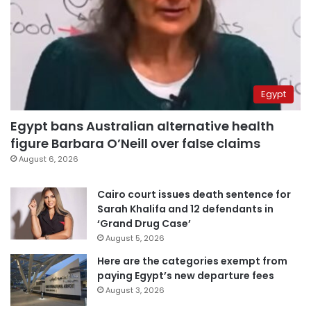
Egypt
Egypt bans Australian alternative health
figure Barbara O’Neill over false claims
August 6, 2026
Cairo court issues death sentence for
Sarah Khalifa and 12 defendants in
‘Grand Drug Case’
August 5, 2026
Here are the categories exempt from
paying Egypt’s new departure fees
August 3, 2026