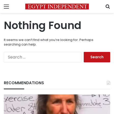
Menu
S
Nothing Found
It seems we can’t find what you’re looking for. Perhaps
searching can help.
Search
for:
RECOMMENDATIONS