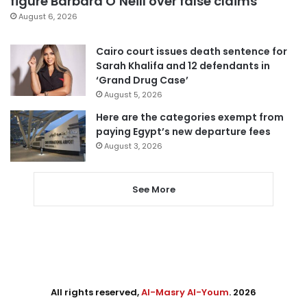
figure Barbara O’Neill over false claims
August 6, 2026
Cairo court issues death sentence for
Sarah Khalifa and 12 defendants in
‘Grand Drug Case’
August 5, 2026
Here are the categories exempt from
paying Egypt’s new departure fees
August 3, 2026
See More
All rights reserved,
Al-Masry Al-Youm
. 2026