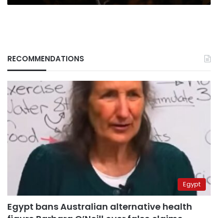
RECOMMENDATIONS
Egypt
Egypt bans Australian alternative health