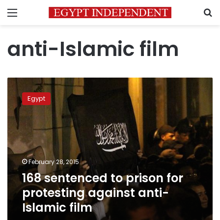
Menu
S
anti-Islamic film
168
sentenced
Egypt
to
prison
for
protesting
against
anti-
February 28, 2015
Islamic
168 sentenced to prison for
film
protesting against anti-
Islamic film