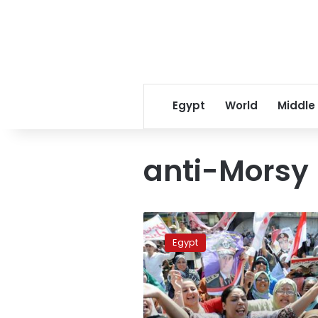
Egypt
World
Middle
anti-Morsy 
Two
MB
Egypt
members
imprisoned
in
Behira
for