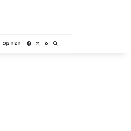
Facebook
X
RSS
Search for
Opinion