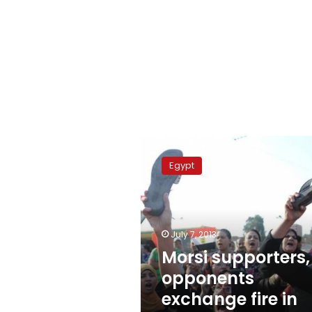
Morsi
supporters,
Egypt
opponents
exchange
fire
in
Mataria
July 7, 2013
Morsi supporters,
opponents
exchange fire in