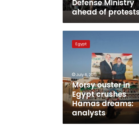
Defense Ministry
ahead of protest
Morsy
ouster
Egypt
in
Egypt
crushes
Hamas
dreams:
July 6, 2013
analysts
Morsy ouster in
Egypt crushes
Hamas dreams:
analysts