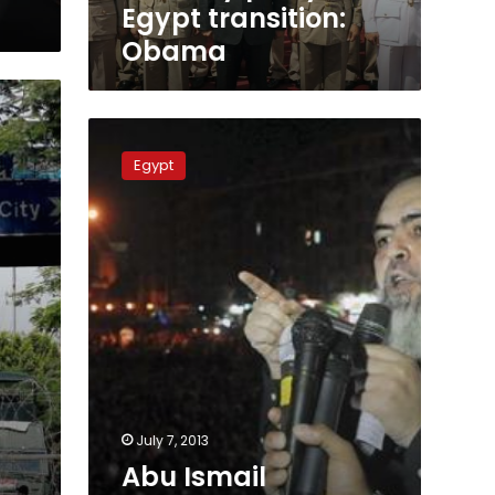
Egypt transition:
Obama
Abu
Ismail
Egypt
charged
with
inciting
violence
against
protesters
July 7, 2013
Abu Ismail