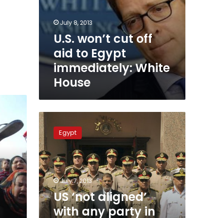
July 8, 2013
U.S. won’t cut off
aid to Egypt
immediately: White
House
US
‘not
Egypt
aligned’
with
any
party
in
July 7, 2013
Egypt
US ‘not aligned’
transition:
with any party in
Obama