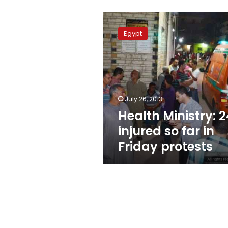
Health
Ministry:
Egypt
24
injured
so
far
in
Friday
July 26, 2013
protests
Health Ministry: 2
injured so far in
Friday protests