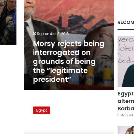
being
the
s
“legitimate
president”
RECOM
September 3, 2013
Morsy rejects being
interrogated on
grounds of being
the “legitimate
president”
Egypt
altern
Al-
Azhar:
Barbar
Egypt
Dialogue
August 
is
the
only