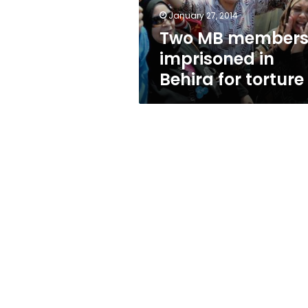
torture
January 27, 2014
Two MB member
imprisoned in
Behira for torture