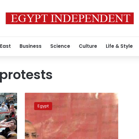
 East
Business
Science
Culture
Life & Style
protests
Morsy
rejects
Egypt
being
interrogated
on
grounds
of