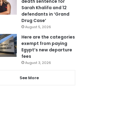
death sentence for
Sarah Khalifa and 12
defendants in ‘Grand
Drug Case’
August 5, 2026
Here are the categories
exempt from paying
Egypt’s new departure
fees
August 3, 2026
See More