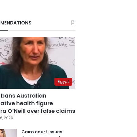
MENDATIONS
Egypt
 bans Australian
ative health figure
a O’Neill over false claims
6, 2026
Cairo court issues