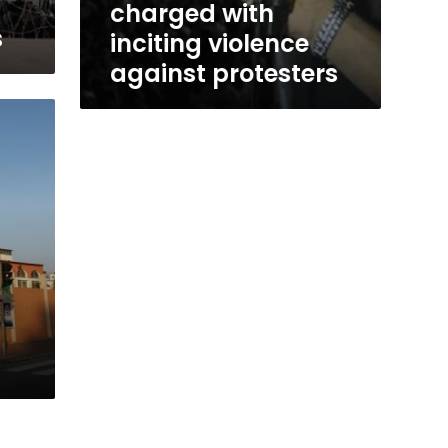
charged with
s
inciting violence
against protesters