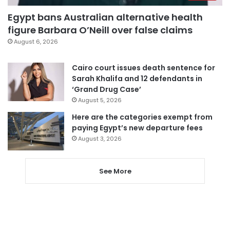
Egypt bans Australian alternative health
figure Barbara O’Neill over false claims
August 6, 2026
Cairo court issues death sentence for
Sarah Khalifa and 12 defendants in
‘Grand Drug Case’
August 5, 2026
Here are the categories exempt from
paying Egypt’s new departure fees
August 3, 2026
See More