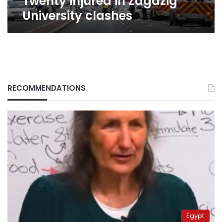
Twenty injured in Zagazig
University clashes
RECOMMENDATIONS
Egypt