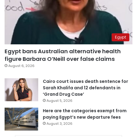
Egypt
Egypt bans Australian alternative health
figure Barbara O’Neill over false claims
August 6, 2026
Cairo court issues death sentence for
Sarah Khalifa and 12 defendants in
‘Grand Drug Case’
August 5, 2026
Here are the categories exempt from
paying Egypt’s new departure fees
August 3, 2026