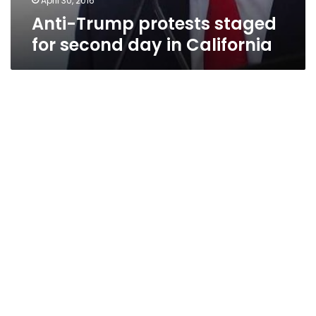
April 30, 2016
Anti-Trump protests staged
for second day in California