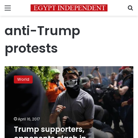
Menu
S
anti-Trump
protests
Trump
supporters,
World
opponents
clash
in
California
park
April 16, 2017
Trump supporters,