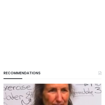
RECOMMENDATIONS