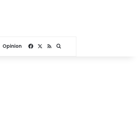
Facebook
X
RSS
Search for
Opinion