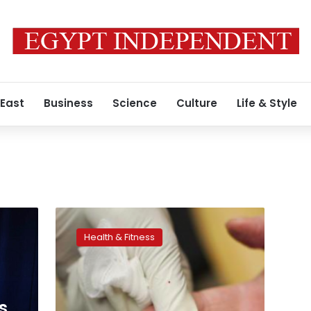
 East
Business
Science
Culture
Life & Style
New
blood
Health & Fitness
thinner
‘antidote’
to
help
doctors
s