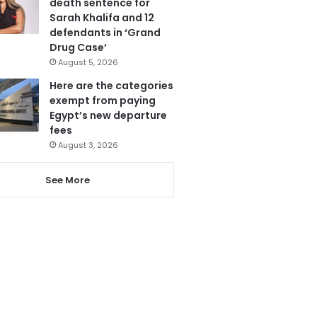
death sentence for
Sarah Khalifa and 12
defendants in ‘Grand
Drug Case’
August 5, 2026
Here are the categories
exempt from paying
Egypt’s new departure
fees
August 3, 2026
See More