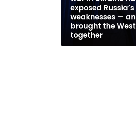
Russia’s
exposed Russia’s
weaknesses
weaknesses — a
—
and
brought the West
brought
together
the
West
together