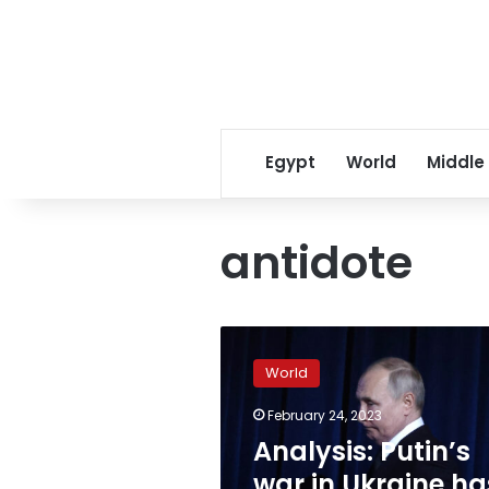
Egypt
World
Middle
antidote
Analysis:
Putin’s
World
war
in
February 24, 2023
Ukraine
Analysis: Putin’s
has
exposed
war in Ukraine ha