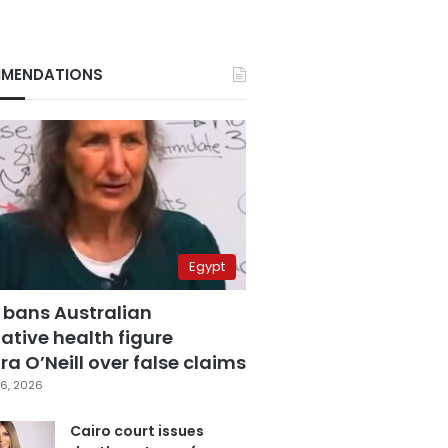
MENDATIONS
Egypt
 bans Australian
ative health figure
a O’Neill over false claims
6, 2026
Cairo court issues