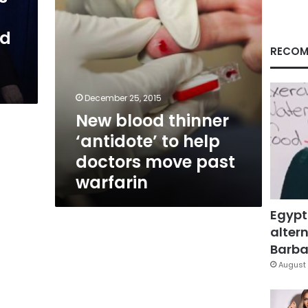
move
past
nd
warfarin
RECOM
December 25, 2015
New blood thinner
‘antidote’ to help
doctors move past
warfarin
Egypt
altern
Barbar
August 