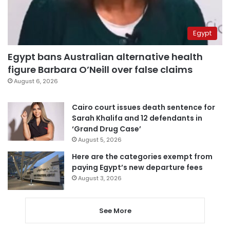
Egypt
Egypt bans Australian alternative health
figure Barbara O’Neill over false claims
August 6, 2026
Cairo court issues death sentence for
Sarah Khalifa and 12 defendants in
‘Grand Drug Case’
August 5, 2026
Here are the categories exempt from
paying Egypt’s new departure fees
August 3, 2026
See More