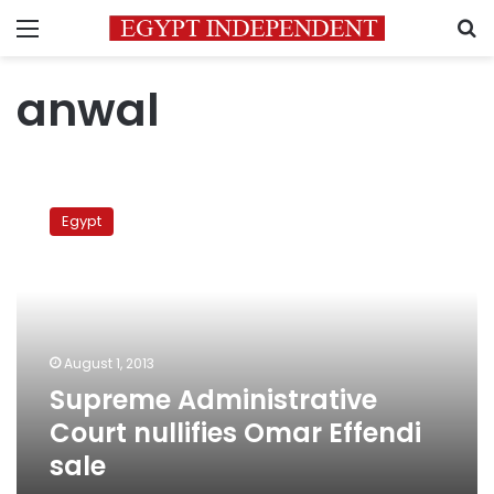
Menu
S
anwal
Supreme
Administrative
Egypt
Court
nullifies
Omar
Effendi
sale
August 1, 2013
Supreme Administrative
Court nullifies Omar Effendi
sale