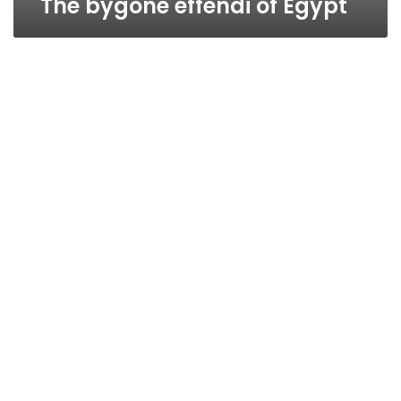
The bygone effendi of Egypt