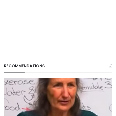
RECOMMENDATIONS