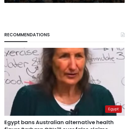
RECOMMENDATIONS
Egypt
Egypt bans Australian alternative health