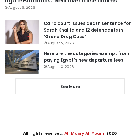
figure Barbara O’Neill over false claims
August 6, 2026
Cairo court issues death sentence for
Sarah Khalifa and 12 defendants in
‘Grand Drug Case’
August 5, 2026
Here are the categories exempt from
paying Egypt’s new departure fees
August 3, 2026
See More
All rights reserved,
Al-Masry Al-Youm
. 2026