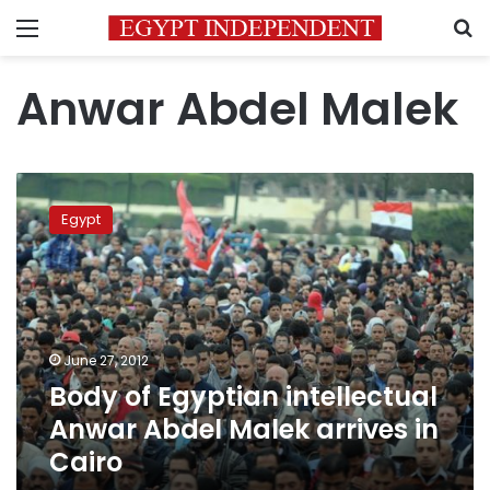
Menu
S
Anwar Abdel Malek
Body
of
Egypt
Egyptian
intellectual
Anwar
Abdel
Malek
arrives
June 27, 2012
in
Body of Egyptian intellectual
Cairo
Anwar Abdel Malek arrives in
Cairo