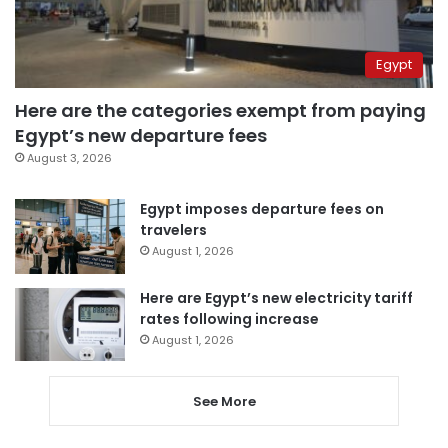
Egypt
Here are the categories exempt from paying
Egypt’s new departure fees
August 3, 2026
Egypt imposes departure fees on
travelers
August 1, 2026
Here are Egypt’s new electricity tariff
rates following increase
August 1, 2026
See More