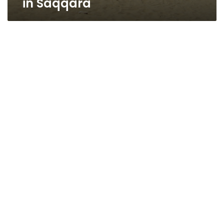
in Saqqara