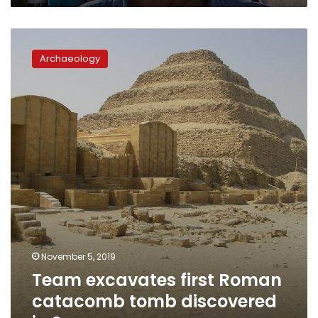
Team
excavates
Archaeology
first
Roman
catacomb
tomb
discovered
in
Saqqara
November 5, 2019
Team excavates first Roman
catacomb tomb discovered