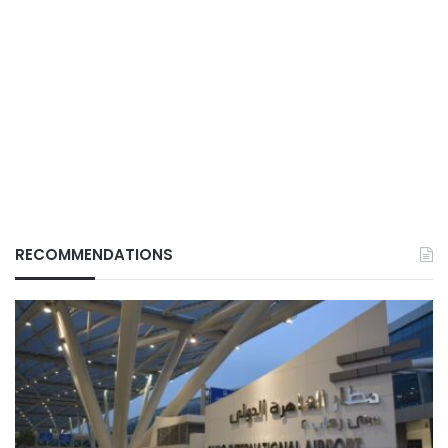
RECOMMENDATIONS