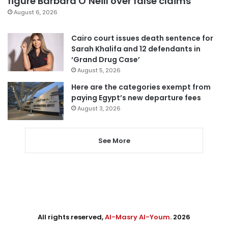
figure Barbara O’Neill over false claims
August 6, 2026
Cairo court issues death sentence for
Sarah Khalifa and 12 defendants in
‘Grand Drug Case’
August 5, 2026
Here are the categories exempt from
paying Egypt’s new departure fees
August 3, 2026
See More
All rights reserved,
Al-Masry Al-Youm
. 2026