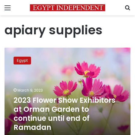
Menu
S
apiary supplies
2023
Flower
Egypt
Show
Exhibitors
at
Orman
Garden
March 9, 2023
to
2023 Flower Show Exhibitors
continue
at Orman Garden to
until
end
continue until end of
of
Ramadan
Ramadan