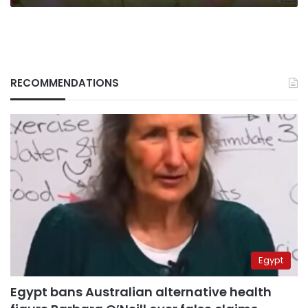
RECOMMENDATIONS
Egypt
Egypt bans Australian alternative health