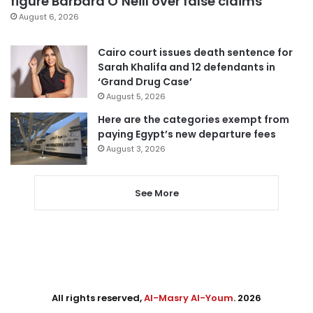
figure Barbara O’Neill over false claims
August 6, 2026
Cairo court issues death sentence for
Sarah Khalifa and 12 defendants in
‘Grand Drug Case’
August 5, 2026
Here are the categories exempt from
paying Egypt’s new departure fees
August 3, 2026
See More
All rights reserved,
Al-Masry Al-Youm
. 2026