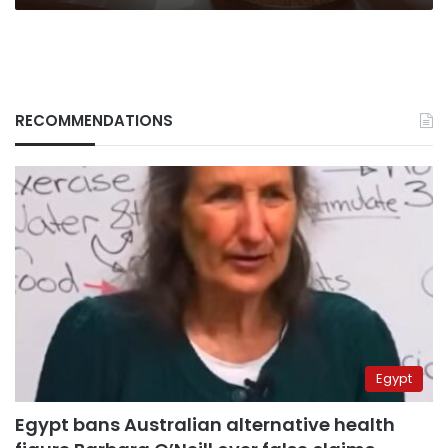
RECOMMENDATIONS
Egypt
Egypt bans Australian alternative health