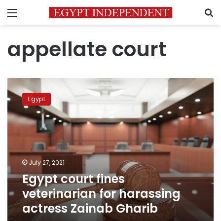
Menu
S
appellate court
Egypt
court
Egypt
fines
veterinarian
for
harassing
actress
Zainab
July 27, 2021
Gharib
Egypt court fines
veterinarian for harassing
actress Zainab Gharib