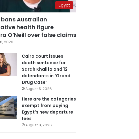
Egypt
 bans Australian
ative health figure
a O’Neill over false claims
6, 2026
Cairo court issues
death sentence for
Sarah Khalifa and 12
defendants in ‘Grand
Drug Case’
August 5, 2026
Here are the categories
exempt from paying
Egypt’s new departure
fees
August 3, 2026