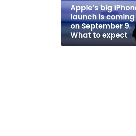
September
Apple’s big iPhon
9.
launch is coming
What
to
on September 9.
expect
What to expect