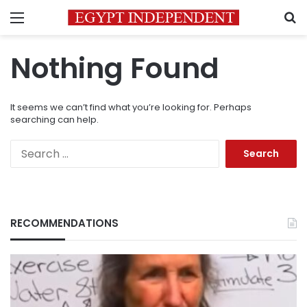
Menu
S
Nothing Found
It seems we can’t find what you’re looking for. Perhaps
searching can help.
Search
for:
RECOMMENDATIONS