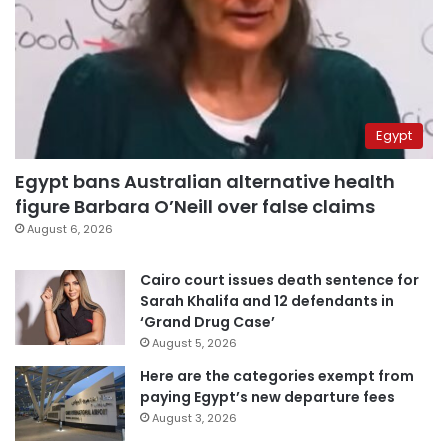
Egypt
Egypt bans Australian alternative health
figure Barbara O’Neill over false claims
August 6, 2026
Cairo court issues death sentence for
Sarah Khalifa and 12 defendants in
‘Grand Drug Case’
August 5, 2026
Here are the categories exempt from
paying Egypt’s new departure fees
August 3, 2026