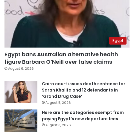
Egypt
Egypt bans Australian alternative health
figure Barbara O’Neill over false claims
August 6, 2026
Cairo court issues death sentence for
Sarah Khalifa and 12 defendants in
‘Grand Drug Case’
August 5, 2026
Here are the categories exempt from
paying Egypt’s new departure fees
August 3, 2026