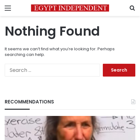
Menu
S
Nothing Found
It seems we can’t find what you’re looking for. Perhaps
searching can help.
Search
for:
RECOMMENDATIONS