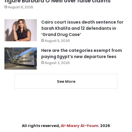
figure Barbara O’Neill over false claims
August 6, 2026
Cairo court issues death sentence for
Sarah Khalifa and 12 defendants in
‘Grand Drug Case’
August 5, 2026
Here are the categories exempt from
paying Egypt’s new departure fees
August 3, 2026
See More
All rights reserved,
Al-Masry Al-Youm
. 2026