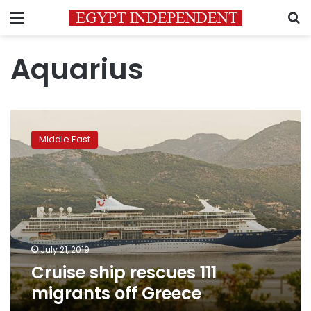
Menu
S
Aquarius
Cruise
ship
Middle East
rescues
111
migrants
off
Greece
July 21, 2019
Cruise ship rescues 111
migrants off Greece