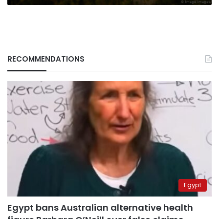
RECOMMENDATIONS
Egypt
Egypt bans Australian alternative health