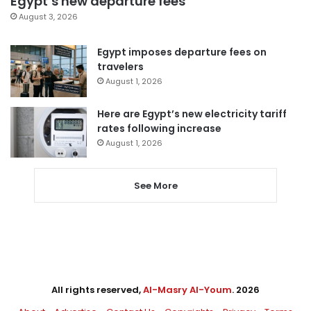
Egypt’s new departure fees
August 3, 2026
Egypt imposes departure fees on
travelers
August 1, 2026
Here are Egypt’s new electricity tariff
rates following increase
August 1, 2026
See More
All rights reserved,
Al-Masry Al-Youm
. 2026