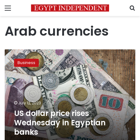
Menu
S
Arab currencies
US
dollar
Business
price
rises
Wednesday
in
Egyptian
banks
July 12, 2023
US dollar price rises
Wednesday in Egyptian
banks