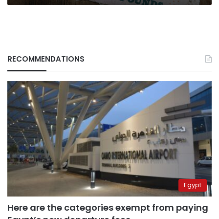
RECOMMENDATIONS
Egypt
Here are the categories exempt from paying