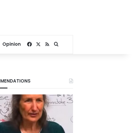
Facebook
X
RSS
Search for
Opinion
MENDATIONS