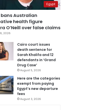
Egypt
 bans Australian
ative health figure
a O’Neill over false claims
6, 2026
Cairo court issues
death sentence for
Sarah Khalifa and 12
defendants in ‘Grand
Drug Case’
August 5, 2026
Here are the categories
exempt from paying
Egypt’s new departure
fees
August 3, 2026