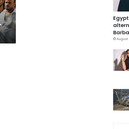
Egypt
-
altern
Barbar
August 