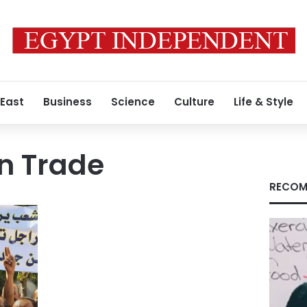
 East
Business
Science
Culture
Life & Style
n Trade
RECOM