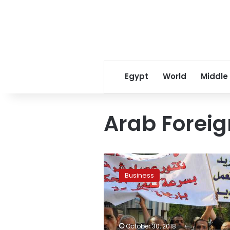
Egypt
World
Middle
Arab Foreig
Egypt
govt
Business
bill
prepares
companies
for
re-
October 30, 2018