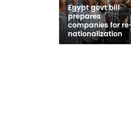
nationalization
Egypt govt bill
prepares
companies for re
nationalization