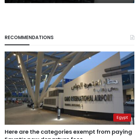
RECOMMENDATIONS
Egypt
Here are the categories exempt from paying