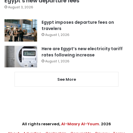
Egypt’s new departure fees
August 3, 2026
Egypt imposes departure fees on
travelers
August 1, 2026
Here are Egypt’s new electricity tariff
rates following increase
August 1, 2026
See More
All rights reserved,
Al-Masry Al-Youm
. 2026