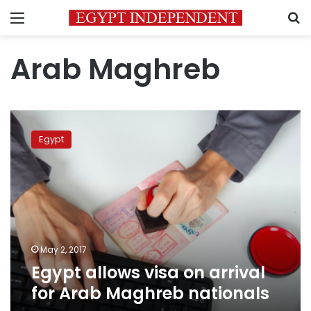
Menu
S
Arab Maghreb
Egypt
allows
Egypt
visa
on
arrival
for
Arab
Maghreb
nationals
May 2, 2017
Egypt allows visa on arrival
for Arab Maghreb nationals