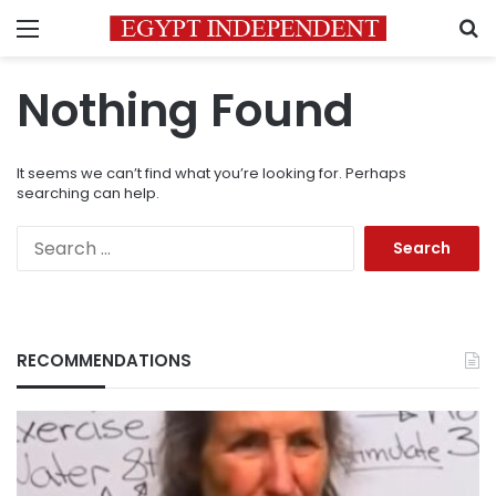
Menu
S
Nothing Found
It seems we can’t find what you’re looking for. Perhaps
searching can help.
Search
for:
RECOMMENDATIONS