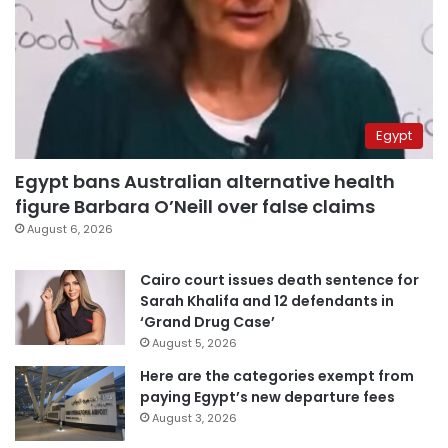
Egypt
Egypt bans Australian alternative health
figure Barbara O’Neill over false claims
August 6, 2026
Cairo court issues death sentence for
Sarah Khalifa and 12 defendants in
‘Grand Drug Case’
August 5, 2026
Here are the categories exempt from
paying Egypt’s new departure fees
August 3, 2026