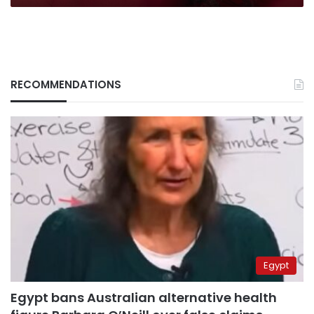
RECOMMENDATIONS
Egypt
Egypt bans Australian alternative health