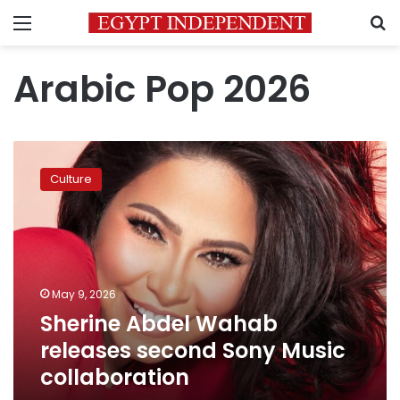
Menu
S
Arabic Pop 2026
Sherine
Abdel
Culture
Wahab
releases
second
Sony
Music
collaboration
May 9, 2026
Sherine Abdel Wahab
releases second Sony Music
collaboration