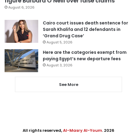
figure Barbara O’Neill over false claims
August 6, 2026
Cairo court issues death sentence for
Sarah Khalifa and 12 defendants in
‘Grand Drug Case’
August 5, 2026
Here are the categories exempt from
paying Egypt’s new departure fees
August 3, 2026
See More
All rights reserved,
Al-Masry Al-Youm
. 2026