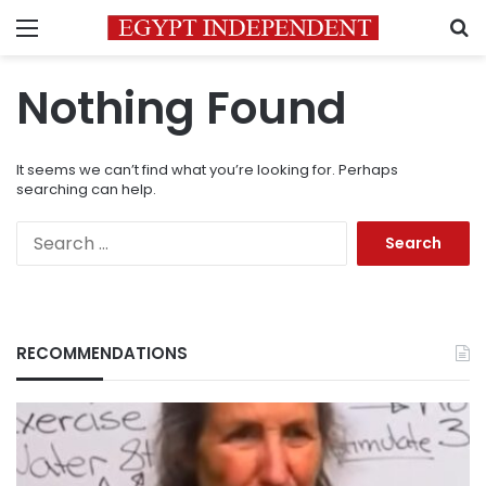
Menu
S
Nothing Found
It seems we can’t find what you’re looking for. Perhaps
searching can help.
Search
for:
RECOMMENDATIONS