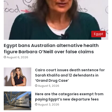
Egypt
Egypt bans Australian alternative health
figure Barbara O’Neill over false claims
August 6, 2026
Cairo court issues death sentence for
Sarah Khalifa and 12 defendants in
‘Grand Drug Case’
August 5, 2026
Here are the categories exempt from
paying Egypt’s new departure fees
August 3, 2026