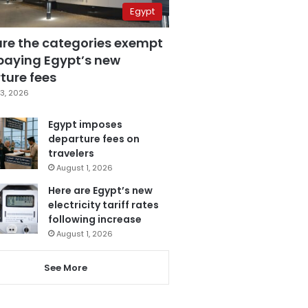
Egypt
are the categories exempt
paying Egypt’s new
ture fees
3, 2026
Egypt imposes
departure fees on
travelers
August 1, 2026
Here are Egypt’s new
electricity tariff rates
following increase
August 1, 2026
See More