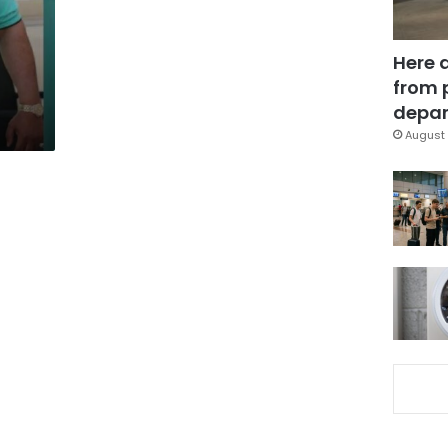
Here 
from 
depar
August 