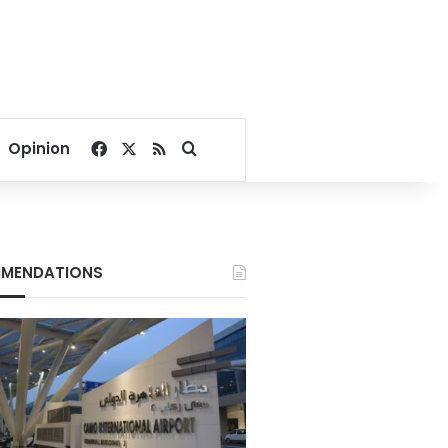
Facebook
X
RSS
Search for
Opinion
MENDATIONS