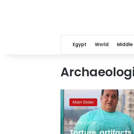
Egypt
World
Middle
Archaeologi
Torture,
artifacts,
Main Slider
wild
beasts:
Shocking
June 7, 2026
new
charges
Torture, artifacts,