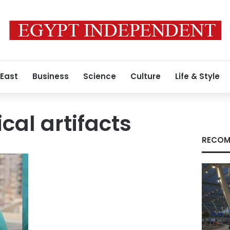
 East
Business
Science
Culture
Life & Style
cal artifacts
RECOM