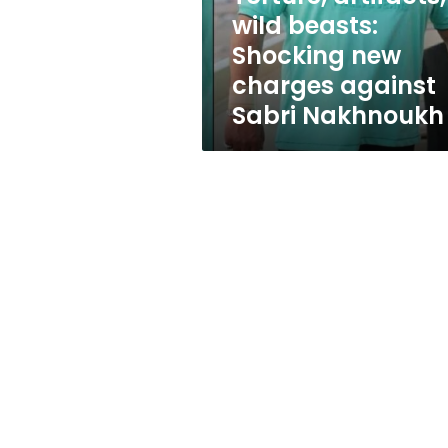
against
wild beasts:
Sabri
Shocking new
Nakhnoukh
charges against
Sabri Nakhnoukh