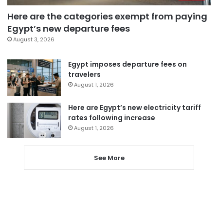
Here are the categories exempt from paying
Egypt’s new departure fees
August 3, 2026
Egypt imposes departure fees on
travelers
August 1, 2026
Here are Egypt’s new electricity tariff
rates following increase
August 1, 2026
See More