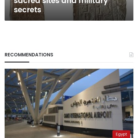
sacred sites and military
secrets
RECOMMENDATIONS
Egypt