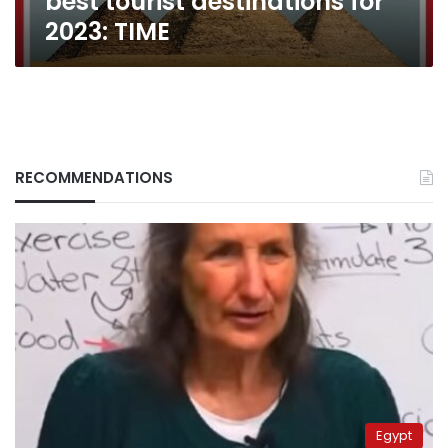
best tourist destinations for
2023: TIME
RECOMMENDATIONS
Egypt