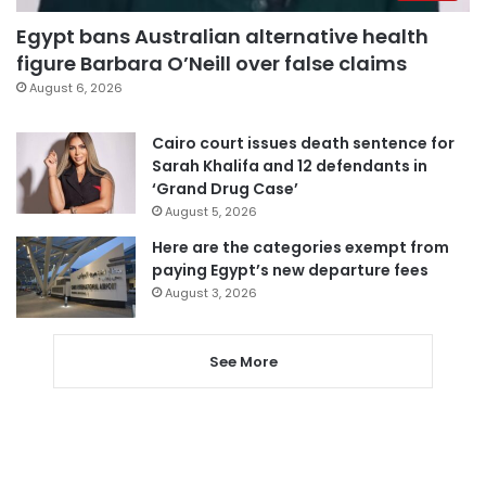
Egypt bans Australian alternative health
figure Barbara O’Neill over false claims
August 6, 2026
Cairo court issues death sentence for
Sarah Khalifa and 12 defendants in
‘Grand Drug Case’
August 5, 2026
Here are the categories exempt from
paying Egypt’s new departure fees
August 3, 2026
See More